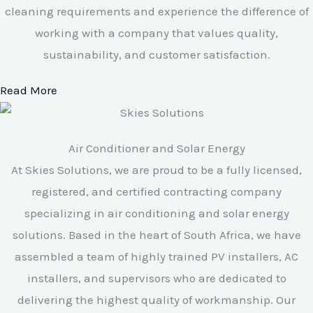
cleaning requirements and experience the difference of
working with a company that values quality,
sustainability, and customer satisfaction.
Read More
Air Conditioner and Solar Energy
At Skies Solutions, we are proud to be a fully licensed,
registered, and certified contracting company
specializing in air conditioning and solar energy
solutions. Based in the heart of South Africa, we have
assembled a team of highly trained PV installers, AC
installers, and supervisors who are dedicated to
delivering the highest quality of workmanship. Our