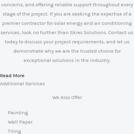
concerns, and offering reliable support throughout every
stage of the project. If you are seeking the expertise of a
premier contractor for solar energy and air conditioning
services, look no further than Skies Solutions. Contact us
today to discuss your project requirements, and let us
demonstrate why we are the trusted choice for
exceptional solutions in the industry.
Read More
Additional Services
We Also Offer
Painting
Wall Paper
Tiling