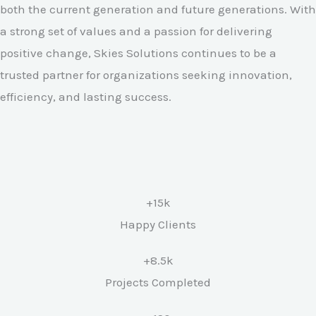
both the current generation and future generations. With
a strong set of values and a passion for delivering
positive change, Skies Solutions continues to be a
trusted partner for organizations seeking innovation,
efficiency, and lasting success.
+15k
Happy Clients
+8.5k
Projects Completed