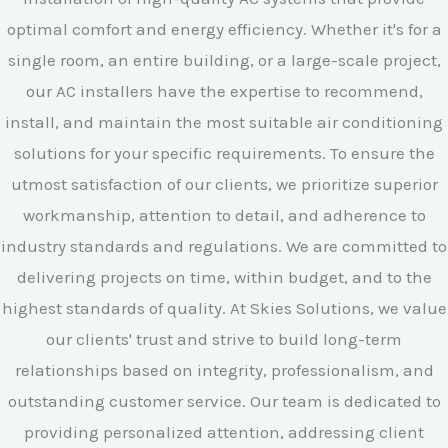
optimal comfort and energy efficiency. Whether it's for a
single room, an entire building, or a large-scale project,
our AC installers have the expertise to recommend,
install, and maintain the most suitable air conditioning
solutions for your specific requirements. To ensure the
utmost satisfaction of our clients, we prioritize superior
workmanship, attention to detail, and adherence to
industry standards and regulations. We are committed to
delivering projects on time, within budget, and to the
highest standards of quality. At Skies Solutions, we value
our clients' trust and strive to build long-term
relationships based on integrity, professionalism, and
outstanding customer service. Our team is dedicated to
providing personalized attention, addressing client