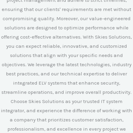
project management and adhere to strict timelines,
ensuring that our clients' requirements are met without
compromising quality. Moreover, our value-engineered
solutions are designed to optimize performance while
offering cost-effective alternatives. With Skies Solutions,
you can expect reliable, innovative, and customized
solutions that align with your specific needs and
objectives. We leverage the latest technologies, industry
best practices, and our technical expertise to deliver
integrated ELV systems that enhance security,
streamline operations, and improve overall productivity.
Choose Skies Solutions as your trusted IT system
integrator, and experience the difference of working with
a company that prioritizes customer satisfaction,
professionalism, and excellence in every project we