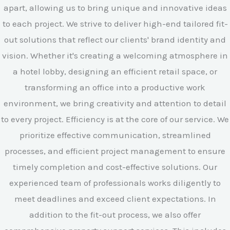
apart, allowing us to bring unique and innovative ideas
to each project. We strive to deliver high-end tailored fit-
out solutions that reflect our clients' brand identity and
vision. Whether it's creating a welcoming atmosphere in
a hotel lobby, designing an efficient retail space, or
transforming an office into a productive work
environment, we bring creativity and attention to detail
to every project. Efficiency is at the core of our service. We
prioritize effective communication, streamlined
processes, and efficient project management to ensure
timely completion and cost-effective solutions. Our
experienced team of professionals works diligently to
meet deadlines and exceed client expectations. In
addition to the fit-out process, we also offer