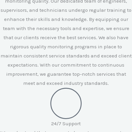
monitoring quality. Our dedicated team of engineers,
supervisors, and technicians undergo regular training to
enhance their skills and knowledge. By equipping our
team with the necessary tools and expertise, we ensure
that our clients receive the best services. We also have
rigorous quality monitoring programs in place to
maintain consistent service standards and exceed client
expectations. With our commitment to continuous
improvement, we guarantee top-notch services that
meet and exceed industry standards.
24/7 Support