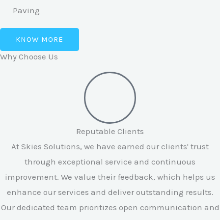
Paving
KNOW MORE
Why Choose Us
Reputable Clients
At Skies Solutions, we have earned our clients' trust
through exceptional service and continuous
improvement. We value their feedback, which helps us
enhance our services and deliver outstanding results.
Our dedicated team prioritizes open communication and