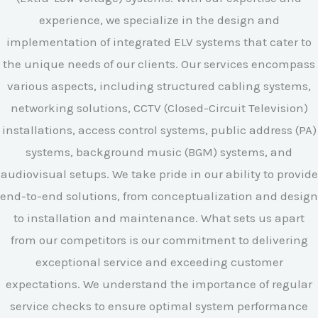
experience, we specialize in the design and
implementation of integrated ELV systems that cater to
the unique needs of our clients. Our services encompass
various aspects, including structured cabling systems,
networking solutions, CCTV (Closed-Circuit Television)
installations, access control systems, public address (PA)
systems, background music (BGM) systems, and
audiovisual setups. We take pride in our ability to provide
end-to-end solutions, from conceptualization and design
to installation and maintenance. What sets us apart
from our competitors is our commitment to delivering
exceptional service and exceeding customer
expectations. We understand the importance of regular
service checks to ensure optimal system performance