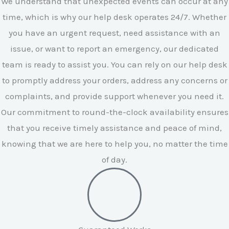
We understand that unexpected events can occur at any
time, which is why our help desk operates 24/7. Whether
you have an urgent request, need assistance with an
issue, or want to report an emergency, our dedicated
team is ready to assist you. You can rely on our help desk
to promptly address your orders, address any concerns or
complaints, and provide support whenever you need it.
Our commitment to round-the-clock availability ensures
that you receive timely assistance and peace of mind,
knowing that we are here to help you, no matter the time
of day.