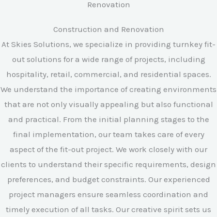
Construction and Renovation
At Skies Solutions, we specialize in providing turnkey fit-
out solutions for a wide range of projects, including
hospitality, retail, commercial, and residential spaces.
We understand the importance of creating environments
that are not only visually appealing but also functional
and practical. From the initial planning stages to the
final implementation, our team takes care of every
aspect of the fit-out project. We work closely with our
clients to understand their specific requirements, design
preferences, and budget constraints. Our experienced
project managers ensure seamless coordination and
timely execution of all tasks. Our creative spirit sets us