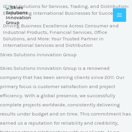
Skip
Global Solutions for Services, Trading, and Distribution:
Empowering International Businesses for Success
to
content
Driving Business Excellence Across Consumer and
Industrial Products, Financial Services, Office
Solutions, and More: Your Trusted Partner in
International Services and Distribution
Skies Solutions Innovation Group
Skies Solutions Innovation Group is a renowned
company that has been serving clients since 2011. Our
primary focus is customer satisfaction and project
efficiency. With a global presence, we successfully
complete projects worldwide, consistently delivering
results under budget and on time. This commitment has
earned us a reputation for reliability and credibility,