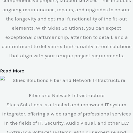
comprehensive property support services. This includes
ongoing maintenance, repairs, and upgrades to ensure
the longevity and optimal functionality of the fit-out
elements. With Skies Solutions, you can expect
exceptional craftsmanship, attention to detail, and a
commitment to delivering high-quality fit-out solutions
that align with your unique project requirements.
Read More
Fiber and Network Infrastructure
Skies Solutions is a trusted and renowned IT system
integrator, offering a wide range of professional services
in the fields of IT, Security, Audio Visual, and other ELV
(Extra-Low Voltage) systems. With our expertise and