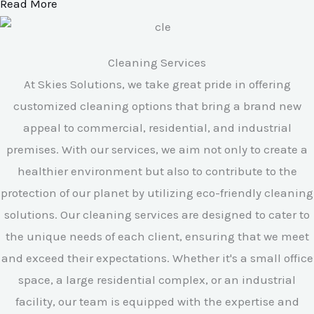
Read More
Cleaning Services
At Skies Solutions, we take great pride in offering
customized cleaning options that bring a brand new
appeal to commercial, residential, and industrial
premises. With our services, we aim not only to create a
healthier environment but also to contribute to the
protection of our planet by utilizing eco-friendly cleaning
solutions. Our cleaning services are designed to cater to
the unique needs of each client, ensuring that we meet
and exceed their expectations. Whether it's a small office
space, a large residential complex, or an industrial
facility, our team is equipped with the expertise and