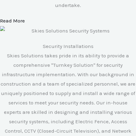
undertake.
Read More
Security Installations
Skies Solutions takes pride in its ability to provide a
comprehensive "Turnkey Solution" for security
infrastructure implementation. With our background in
construction and a team of specialized personnel, we are
uniquely positioned to supply and install a wide range of
services to meet your security needs. Our in-house
experts are skilled in designing and installing various
security systems, including Electric Fence, Access
Control, CCTV (Closed-Circuit Television), and Network