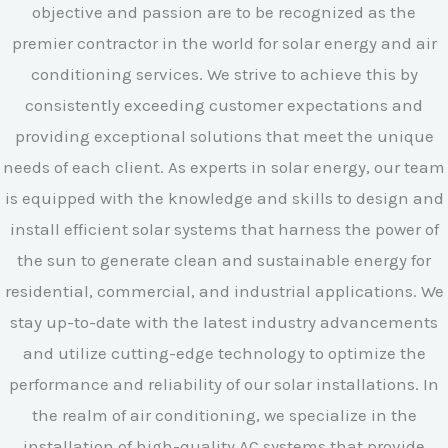
objective and passion are to be recognized as the
premier contractor in the world for solar energy and air
conditioning services. We strive to achieve this by
consistently exceeding customer expectations and
providing exceptional solutions that meet the unique
needs of each client. As experts in solar energy, our team
is equipped with the knowledge and skills to design and
install efficient solar systems that harness the power of
the sun to generate clean and sustainable energy for
residential, commercial, and industrial applications. We
stay up-to-date with the latest industry advancements
and utilize cutting-edge technology to optimize the
performance and reliability of our solar installations. In
the realm of air conditioning, we specialize in the
installation of high-quality AC systems that provide