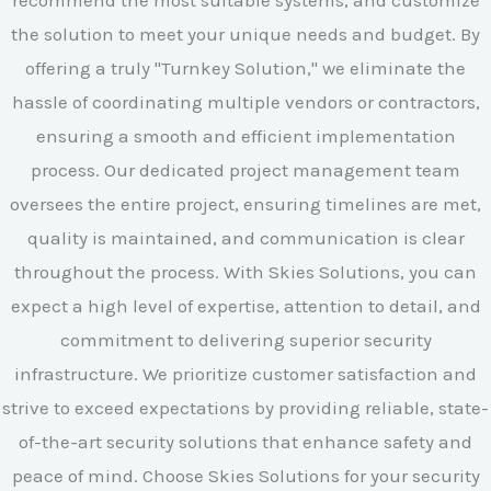
the solution to meet your unique needs and budget. By
offering a truly "Turnkey Solution," we eliminate the
hassle of coordinating multiple vendors or contractors,
ensuring a smooth and efficient implementation
process. Our dedicated project management team
oversees the entire project, ensuring timelines are met,
quality is maintained, and communication is clear
throughout the process. With Skies Solutions, you can
expect a high level of expertise, attention to detail, and
commitment to delivering superior security
infrastructure. We prioritize customer satisfaction and
strive to exceed expectations by providing reliable, state-
of-the-art security solutions that enhance safety and
peace of mind. Choose Skies Solutions for your security