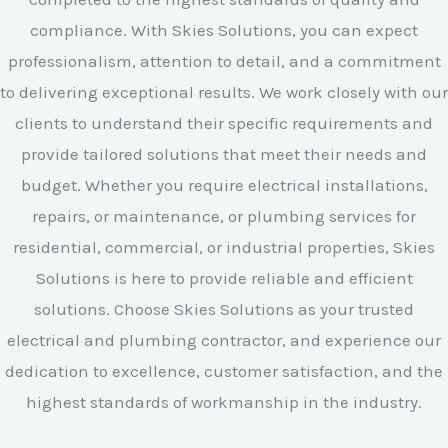
compliance. With Skies Solutions, you can expect
professionalism, attention to detail, and a commitment
to delivering exceptional results. We work closely with our
clients to understand their specific requirements and
provide tailored solutions that meet their needs and
budget. Whether you require electrical installations,
repairs, or maintenance, or plumbing services for
residential, commercial, or industrial properties, Skies
Solutions is here to provide reliable and efficient
solutions. Choose Skies Solutions as your trusted
electrical and plumbing contractor, and experience our
dedication to excellence, customer satisfaction, and the
highest standards of workmanship in the industry.