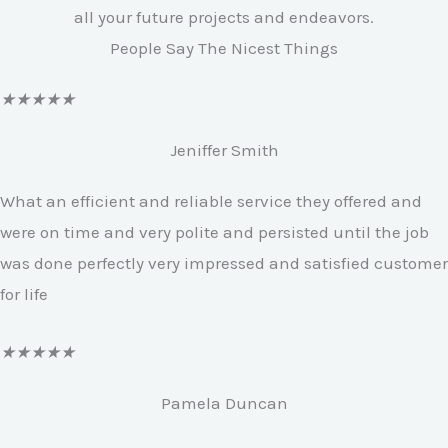
all your future projects and endeavors.
People Say The Nicest Things
R
★
★
★
★
★
a
Jeniffer Smith
t
e
What an efficient and reliable service they offered and
d
were on time and very polite and persisted until the job
4
was done perfectly very impressed and satisfied customer
.
for life
7
o
R
★
★
★
★
★
u
a
Pamela Duncan
t
t
o
e