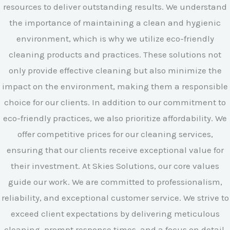
resources to deliver outstanding results. We understand
the importance of maintaining a clean and hygienic
environment, which is why we utilize eco-friendly
cleaning products and practices. These solutions not
only provide effective cleaning but also minimize the
impact on the environment, making them a responsible
choice for our clients. In addition to our commitment to
eco-friendly practices, we also prioritize affordability. We
offer competitive prices for our cleaning services,
ensuring that our clients receive exceptional value for
their investment. At Skies Solutions, our core values
guide our work. We are committed to professionalism,
reliability, and exceptional customer service. We strive to
exceed client expectations by delivering meticulous
cleaning, prompt response times, and a focus on detail.