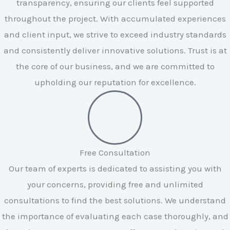
transparency, ensuring our clients feel supported
throughout the project. With accumulated experiences
and client input, we strive to exceed industry standards
and consistently deliver innovative solutions. Trust is at
the core of our business, and we are committed to
upholding our reputation for excellence.
Free Consultation
Our team of experts is dedicated to assisting you with
your concerns, providing free and unlimited
consultations to find the best solutions. We understand
the importance of evaluating each case thoroughly, and