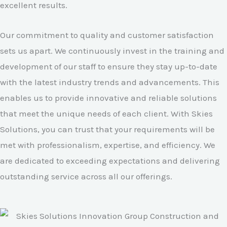
excellent results.
Our commitment to quality and customer satisfaction
sets us apart. We continuously invest in the training and
development of our staff to ensure they stay up-to-date
with the latest industry trends and advancements. This
enables us to provide innovative and reliable solutions
that meet the unique needs of each client. With Skies
Solutions, you can trust that your requirements will be
met with professionalism, expertise, and efficiency. We
are dedicated to exceeding expectations and delivering
outstanding service across all our offerings.