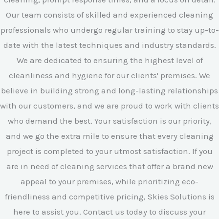
Our team consists of skilled and experienced cleaning
professionals who undergo regular training to stay up-to-
date with the latest techniques and industry standards.
We are dedicated to ensuring the highest level of
cleanliness and hygiene for our clients' premises. We
believe in building strong and long-lasting relationships
with our customers, and we are proud to work with clients
who demand the best. Your satisfaction is our priority,
and we go the extra mile to ensure that every cleaning
project is completed to your utmost satisfaction. If you
are in need of cleaning services that offer a brand new
appeal to your premises, while prioritizing eco-
friendliness and competitive pricing, Skies Solutions is
here to assist you. Contact us today to discuss your