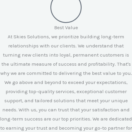
Best Value
At Skies Solutions, we prioritize building long-term
relationships with our clients. We understand that
turning new clients into loyal, permanent customers is
the ultimate measure of success and profitability. That's
why we are committed to delivering the best value to you.
We go above and beyond to exceed your expectations,
providing top-quality services, exceptional customer
support, and tailored solutions that meet your unique
needs. With us, you can trust that your satisfaction and
long-term success are our top priorities. We are dedicated
to earning your trust and becoming your go-to partner for