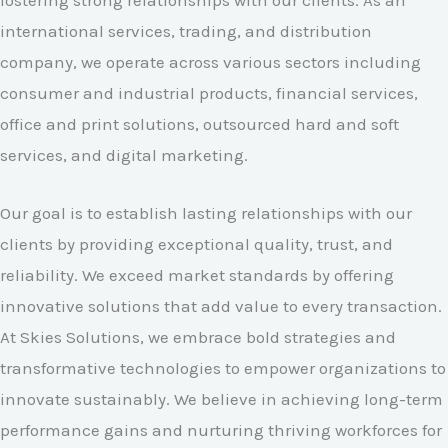
fostering strong relationships with our clients. As an
international services, trading, and distribution
company, we operate across various sectors including
consumer and industrial products, financial services,
office and print solutions, outsourced hard and soft
services, and digital marketing.
Our goal is to establish lasting relationships with our
clients by providing exceptional quality, trust, and
reliability. We exceed market standards by offering
innovative solutions that add value to every transaction.
At Skies Solutions, we embrace bold strategies and
transformative technologies to empower organizations to
innovate sustainably. We believe in achieving long-term
performance gains and nurturing thriving workforces for