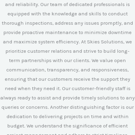
and reliability. Our team of dedicated professionals is
equipped with the knowledge and skills to conduct
thorough inspections, address any issues promptly, and
provide proactive maintenance to minimize downtime
and maximize system efficiency. At Skies Solutions, we
prioritize customer relations and strive to build long-
term partnerships with our clients. We value open
communication, transparency, and responsiveness,
ensuring that our customers receive the support they
need when they need it. Our customer-friendly staff is
always ready to assist and provide timely solutions to any
queries or concerns. Another distinguishing factor is our
dedication to delivering projects on time and within
budget. We understand the significance of efficient