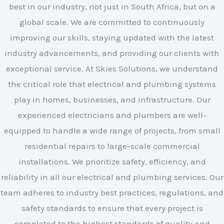
best in our industry, not just in South Africa, but on a
global scale. We are committed to continuously
improving our skills, staying updated with the latest
industry advancements, and providing our clients with
exceptional service. At Skies Solutions, we understand
the critical role that electrical and plumbing systems
play in homes, businesses, and infrastructure. Our
experienced electricians and plumbers are well-
equipped to handle a wide range of projects, from small
residential repairs to large-scale commercial
installations. We prioritize safety, efficiency, and
reliability in all our electrical and plumbing services. Our
team adheres to industry best practices, regulations, and
safety standards to ensure that every project is
completed to the highest standards of quality and