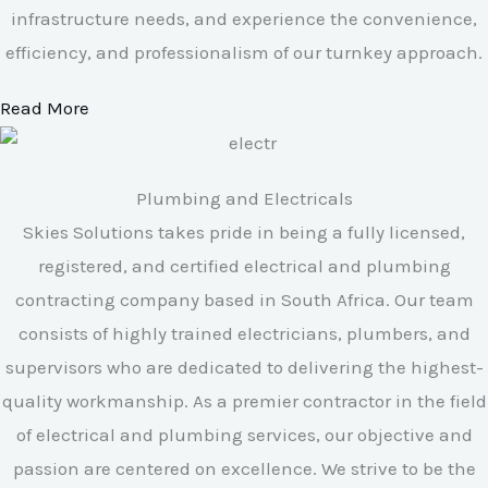
infrastructure needs, and experience the convenience,
efficiency, and professionalism of our turnkey approach.
Read More
Plumbing and Electricals
Skies Solutions takes pride in being a fully licensed,
registered, and certified electrical and plumbing
contracting company based in South Africa. Our team
consists of highly trained electricians, plumbers, and
supervisors who are dedicated to delivering the highest-
quality workmanship. As a premier contractor in the field
of electrical and plumbing services, our objective and
passion are centered on excellence. We strive to be the