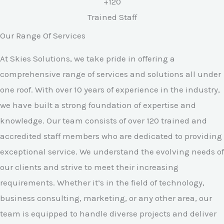
+120
Trained Staff
Our Range Of Services
At Skies Solutions, we take pride in offering a
comprehensive range of services and solutions all under
one roof. With over 10 years of experience in the industry,
we have built a strong foundation of expertise and
knowledge. Our team consists of over 120 trained and
accredited staff members who are dedicated to providing
exceptional service. We understand the evolving needs of
our clients and strive to meet their increasing
requirements. Whether it’s in the field of technology,
business consulting, marketing, or any other area, our
team is equipped to handle diverse projects and deliver