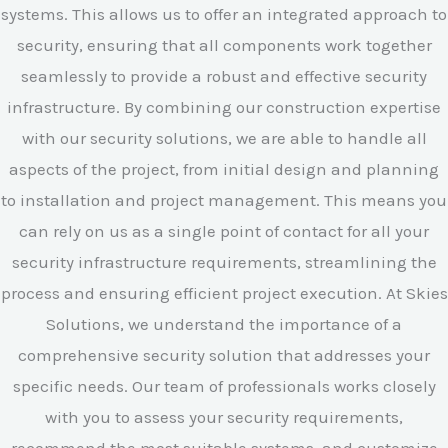
systems. This allows us to offer an integrated approach to
security, ensuring that all components work together
seamlessly to provide a robust and effective security
infrastructure. By combining our construction expertise
with our security solutions, we are able to handle all
aspects of the project, from initial design and planning
to installation and project management. This means you
can rely on us as a single point of contact for all your
security infrastructure requirements, streamlining the
process and ensuring efficient project execution. At Skies
Solutions, we understand the importance of a
comprehensive security solution that addresses your
specific needs. Our team of professionals works closely
with you to assess your security requirements,
recommend the most suitable systems, and customize