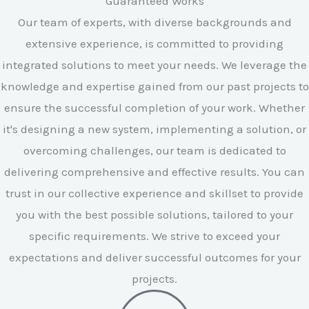
Guaranteed Works
Our team of experts, with diverse backgrounds and
extensive experience, is committed to providing
integrated solutions to meet your needs. We leverage the
knowledge and expertise gained from our past projects to
ensure the successful completion of your work. Whether
it's designing a new system, implementing a solution, or
overcoming challenges, our team is dedicated to
delivering comprehensive and effective results. You can
trust in our collective experience and skillset to provide
you with the best possible solutions, tailored to your
specific requirements. We strive to exceed your
expectations and deliver successful outcomes for your
projects.