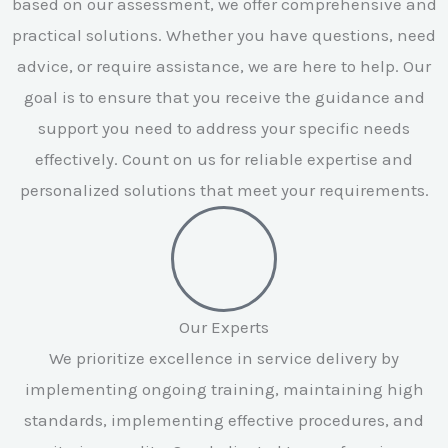
based on our assessment, we offer comprehensive and
practical solutions. Whether you have questions, need
advice, or require assistance, we are here to help. Our
goal is to ensure that you receive the guidance and
support you need to address your specific needs
effectively. Count on us for reliable expertise and
personalized solutions that meet your requirements.
Our Experts
We prioritize excellence in service delivery by
implementing ongoing training, maintaining high
standards, implementing effective procedures, and