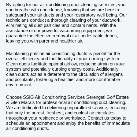
By opting for our air conditioning duct cleaning services, you
can breathe with confidence, knowing that we are here to
safeguard your air ducts and your respiratory well-being. Our
technicians conduct a thorough cleaning of your ductwork,
eliminating all dust particles and contaminants. With the
assistance of our powerful vacuuming equipment, we
guarantee the effective removal of all undesirable debris,
leaving you with purer and healthier air.
Maintaining pristine air conditioning ducts is pivotal for the
overall efficiency and functionality of your cooling system.
Clean ducts facilitate optimal airflow, reducing strain on your
system and potentially curbing energy costs. Additionally,
clean ducts act as a deterrent to the circulation of allergens
and pollutants, fostering a healthier and more comfortable
environment.
Choose SSIG Air Conditioning Services Serengeti Golf Estate
& Glen Marais for professional air conditioning duct cleaning.
We are dedicated to delivering unparalleled service, ensuring
that only the purest, freshest, and coolest air circulates
throughout your residence or workplace. Contact us today to
schedule an appointment and enjoy the benefits of immaculate
air conditioning ducts.