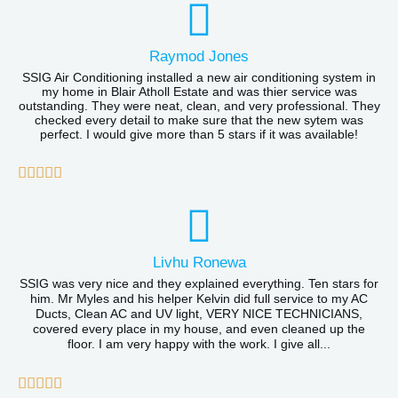
Raymod Jones
SSIG Air Conditioning installed a new air conditioning system in
my home in Blair Atholl Estate and was thier service was
outstanding. They were neat, clean, and very professional. They
checked every detail to make sure that the new sytem was
perfect. I would give more than 5 stars if it was available!
R





a
t
e
Livhu Ronewa
d
SSIG was very nice and they explained everything. Ten stars for
him. Mr Myles and his helper Kelvin did full service to my AC
5
Ducts, Clean AC and UV light, VERY NICE TECHNICIANS,
covered every place in my house, and even cleaned up the
o
floor. I am very happy with the work. I give all...
u
R





t