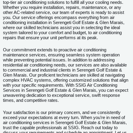
top-tier air conditioning solutions to fulfill all your cooling needs.
Whether you require installation, repairs, maintenance, or any
other AC-related service, our team of experts is ready to assist
you. Our service offerings encompass everything from air
conditioning installation in Serengeti Golf Estate & Glen Marais,
where our skilled technicians assist you in selecting the ideal
system tailored to your comfort and budget, to air conditioning
repairs that ensure your unit performs at its peak.
Our commitment extends to proactive air conditioning
maintenance services, ensuring seamless system operation
while preventing potential issues. In addition to addressing
residential air conditioning needs, our services are also available
to commercial and industrial clients in Serengeti Golf Estate &
Glen Marais. Our proficient technicians are skilled at navigating
complex HVAC systems, offering customized solutions that align
with your specific requirements. With SSIG Air Conditioning
Services in Serengeti Golf Estate & Glen Marais, you can expect
unwavering dedication to exceptional service, swift response
times, and competitive rates.
Your satisfaction is our primary concern, and we consistently
exceed your expectations at every turn. When you’re in need of
air conditioning services in Serengeti Golf Estate & Glen Marais,
trust the capable professionals at SSIG. Reach out today to
discuss your requirements and schedule an appointment. Let us