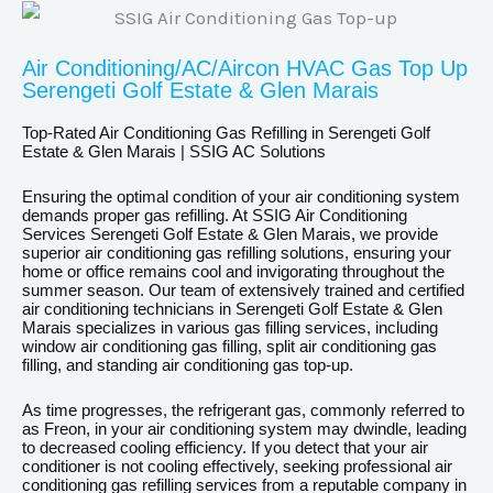
Air Conditioning/AC/Aircon HVAC Gas Top Up
Serengeti Golf Estate & Glen Marais
Top-Rated Air Conditioning Gas Refilling in Serengeti Golf
Estate & Glen Marais | SSIG AC Solutions
Ensuring the optimal condition of your air conditioning system
demands proper gas refilling. At SSIG Air Conditioning
Services Serengeti Golf Estate & Glen Marais, we provide
superior air conditioning gas refilling solutions, ensuring your
home or office remains cool and invigorating throughout the
summer season. Our team of extensively trained and certified
air conditioning technicians in Serengeti Golf Estate & Glen
Marais specializes in various gas filling services, including
window air conditioning gas filling, split air conditioning gas
filling, and standing air conditioning gas top-up.
As time progresses, the refrigerant gas, commonly referred to
as Freon, in your air conditioning system may dwindle, leading
to decreased cooling efficiency. If you detect that your air
conditioner is not cooling effectively, seeking professional air
conditioning gas refilling services from a reputable company in