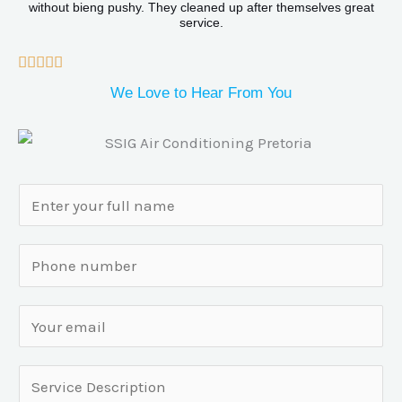
o
without bieng pushy. They cleaned up after themselves great
service.
u
t
R





o
a
We Love to Hear From You
f
t
5
e
d
N
5
a
o
m
S
u
e
i
t
*
n
o
E
g
f
m
l
5
a
S
e
i