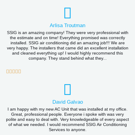
a
o
t
f
e
Arlisa Troutman
5
d
SSIG is an amazing company! They were very professional with
the estimate and on time! Everything promised was correctly
5
installed. SSIG air conditioning did an amazing job!!! We are
very happy. The installers that came did an excellent installation
o
and cleaned everything up! I would highly recommend this
company. They stand behind what they...
u
t
R





o
a
f
t
5
e
David Galvao
d
I am happy with my new AC Unit that was installed at my office.
Great, professional people. Everyone i spoke with was very
5
polite and easy to deal with. Very knowledgeable of every aspect
of what we needed. I would recommend SSIG Air Conditioning
o
Services to anyone.