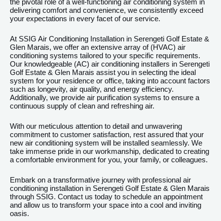
the pivotal role of a well-functioning air conditioning system in
delivering comfort and convenience, we consistently exceed
your expectations in every facet of our service.
At SSIG Air Conditioning Installation in Serengeti Golf Estate &
Glen Marais, we offer an extensive array of (HVAC) air
conditioning systems tailored to your specific requirements.
Our knowledgeable (AC) air conditioning installers in Serengeti
Golf Estate & Glen Marais assist you in selecting the ideal
system for your residence or office, taking into account factors
such as longevity, air quality, and energy efficiency.
Additionally, we provide air purification systems to ensure a
continuous supply of clean and refreshing air.
With our meticulous attention to detail and unwavering
commitment to customer satisfaction, rest assured that your
new air conditioning system will be installed seamlessly. We
take immense pride in our workmanship, dedicated to creating
a comfortable environment for you, your family, or colleagues.
Embark on a transformative journey with professional air
conditioning installation in Serengeti Golf Estate & Glen Marais
through SSIG. Contact us today to schedule an appointment
and allow us to transform your space into a cool and inviting
oasis.