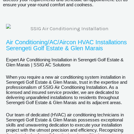
ensure your year-round comfort and coolness.
Air Conditioning/AC/Aircon HVAC Installations
Serengeti Golf Estate & Glen Marais
Expert Air Conditioning Installation in Serengeti Golf Estate &
Glen Marais | SSIG AC Solutions
When you require a new air conditioning system installation in
Serengeti Golf Estate & Glen Marais, trust in the expertise and
professionalism of SSIG Air Conditioning Installation. As a
licensed and insured service provider, we are dedicated to
delivering unparalleled installations to residents throughout
Serengeti Golf Estate & Glen Marais and its adjacent areas.
Our team of dedicated (HVAC) air conditioning technicians in
Serengeti Golf Estate & Glen Marais possesses exceptional
skills and unwavering dedication to execute your installation
project with the utmost precision and efficiency. Recognizing