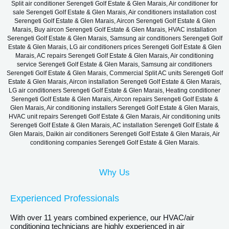
Split air conditioner Serengeti Golf Estate & Glen Marais, Air conditioner for
sale Serengeti Golf Estate & Glen Marais, Air conditioners installation cost
Serengeti Golf Estate & Glen Marais, Aircon Serengeti Golf Estate & Glen
Marais, Buy aircon Serengeti Golf Estate & Glen Marais, HVAC installation
Serengeti Golf Estate & Glen Marais, Samsung air conditioners Serengeti Golf
Estate & Glen Marais, LG air conditioners prices Serengeti Golf Estate & Glen
Marais, AC repairs Serengeti Golf Estate & Glen Marais, Air conditioning
service Serengeti Golf Estate & Glen Marais, Samsung air conditioners
Serengeti Golf Estate & Glen Marais, Commercial Split AC units Serengeti Golf
Estate & Glen Marais, Aircon installation Serengeti Golf Estate & Glen Marais,
LG air conditioners Serengeti Golf Estate & Glen Marais, Heating conditioner
Serengeti Golf Estate & Glen Marais, Aircon repairs Serengeti Golf Estate &
Glen Marais, Air conditioning installers Serengeti Golf Estate & Glen Marais,
HVAC unit repairs Serengeti Golf Estate & Glen Marais, Air conditioning units
Serengeti Golf Estate & Glen Marais, AC installation Serengeti Golf Estate &
Glen Marais, Daikin air conditioners Serengeti Golf Estate & Glen Marais, Air
conditioning companies Serengeti Golf Estate & Glen Marais.
Why Us
Experienced Professionals
With over 11 years combined experience, our HVAC/air
conditioning technicians are highly experienced in air