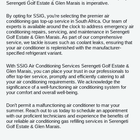
Serengeti Golf Estate & Glen Marais is imperative.
By opting for SSIG, you’re selecting the premier air
conditioning gas top-up service in South Africa. Our team of
experts is available around the clock to address emergency air
conditioning repairs, servicing, and maintenance in Serengeti
Golf Estate & Glen Marais. As part of our comprehensive
service, we tackle issues such as coolant leaks, ensuring that
your air conditioner is replenished with the manufacturer-
specified refrigerant variant.
With SSIG Air Conditioning Services Serengeti Golf Estate &
Glen Marais, you can place your trust in our professionals to
offer top-tier service, promptly and efficiently catering to all
your air conditioning requirements. We acknowledge the
significance of a well-functioning air conditioning system for
your comfort and overall well-being.
Don’t permit a malfunctioning air conditioner to mar your
summer. Reach out to us today to schedule an appointment
with our proficient technicians and experience the benefits of
our reliable air conditioning gas refilling services in Serengeti
Golf Estate & Glen Marais.