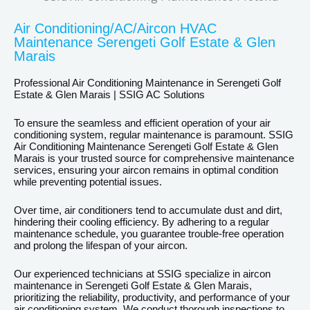
Air Conditioning/AC/Aircon HVAC
Maintenance Serengeti Golf Estate & Glen
Marais
Professional Air Conditioning Maintenance in Serengeti Golf
Estate & Glen Marais | SSIG AC Solutions
To ensure the seamless and efficient operation of your air
conditioning system, regular maintenance is paramount. SSIG
Air Conditioning Maintenance Serengeti Golf Estate & Glen
Marais is your trusted source for comprehensive maintenance
services, ensuring your aircon remains in optimal condition
while preventing potential issues.
Over time, air conditioners tend to accumulate dust and dirt,
hindering their cooling efficiency. By adhering to a regular
maintenance schedule, you guarantee trouble-free operation
and prolong the lifespan of your aircon.
Our experienced technicians at SSIG specialize in aircon
maintenance in Serengeti Golf Estate & Glen Marais,
prioritizing the reliability, productivity, and performance of your
air conditioning system. We conduct thorough inspections to