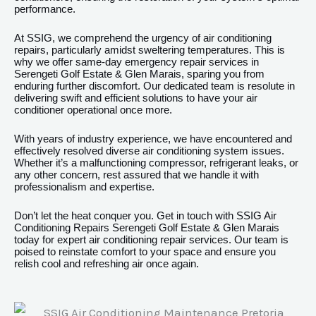
performance.
At SSIG, we comprehend the urgency of air conditioning
repairs, particularly amidst sweltering temperatures. This is
why we offer same-day emergency repair services in
Serengeti Golf Estate & Glen Marais, sparing you from
enduring further discomfort. Our dedicated team is resolute in
delivering swift and efficient solutions to have your air
conditioner operational once more.
With years of industry experience, we have encountered and
effectively resolved diverse air conditioning system issues.
Whether it’s a malfunctioning compressor, refrigerant leaks, or
any other concern, rest assured that we handle it with
professionalism and expertise.
Don’t let the heat conquer you. Get in touch with SSIG Air
Conditioning Repairs Serengeti Golf Estate & Glen Marais
today for expert air conditioning repair services. Our team is
poised to reinstate comfort to your space and ensure you
relish cool and refreshing air once again.