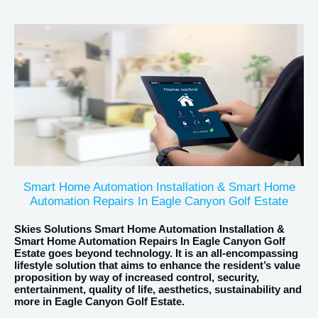
Smart Home Automation Installation & Smart Home
Automation Repairs In Eagle Canyon Golf Estate
Skies Solutions Smart Home Automation Installation &
Smart Home Automation Repairs In Eagle Canyon Golf
Estate goes beyond technology. It is an all-encompassing
lifestyle solution that aims to enhance the resident’s value
proposition by way of increased control, security,
entertainment, quality of life, aesthetics, sustainability and
more in Eagle Canyon Golf Estate.