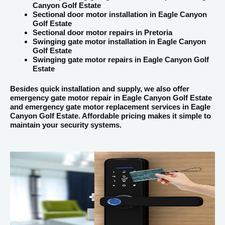
Canyon Golf Estate
Sectional door motor installation in Eagle Canyon
Golf Estate
Sectional door motor repairs in Pretoria
Swinging gate motor installation in Eagle Canyon
Golf Estate
Swinging gate motor repairs in Eagle Canyon Golf
Estate
Besides quick installation and supply, we also offer
emergency gate motor repair in Eagle Canyon Golf Estate
and emergency gate motor replacement services in Eagle
Canyon Golf Estate. Affordable pricing makes it simple to
maintain your security systems.