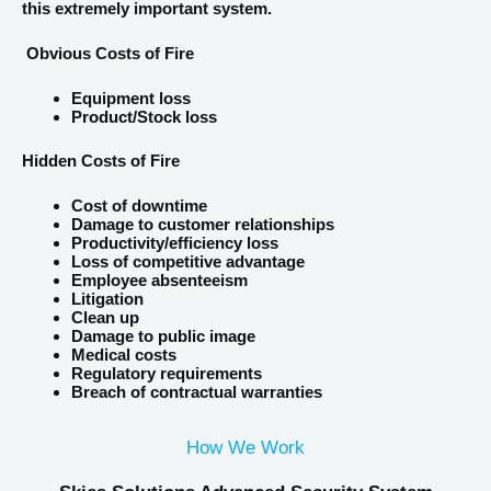
this extremely important system.
Obvious Costs of Fire
Equipment loss
Product/Stock loss
Hidden Costs of Fire
Cost of downtime
Damage to customer relationships
Productivity/efficiency loss
Loss of competitive advantage
Employee absenteeism
Litigation
Clean up
Damage to public image
Medical costs
Regulatory requirements
Breach of contractual warranties
How We Work