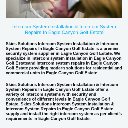
Intercom System Installation & Intercom System
Repairs In Eagle Canyon Golf Estate
Skies Solutions Intercom System Installation & Intercom
System Repairs In Eagle Canyon Golf Estate is a premier
security system supplier in Eagle Canyon Golf Estate. We
specialize in intercom system installation in Eagle Canyon
Golf Estateand intercom system repairs in Eagle Canyon
Golf Estate providing modern solutions for residential and
commercial units in Eagle Canyon Golf Estate.
Skies Solutions Intercom System Installation & Intercom
System Repairs In Eagle Canyon Golf Estate offer a
variety of intercom systems with security and
convenience of different levels in Eagle Canyon Golf
Estate. Skies Solutions Intercom System Installation &
Intercom System Repairs In Eagle Canyon Golf Estate
supply and install the right intercom system as per client’s
requirements in Eagle Canyon Golf Estate.