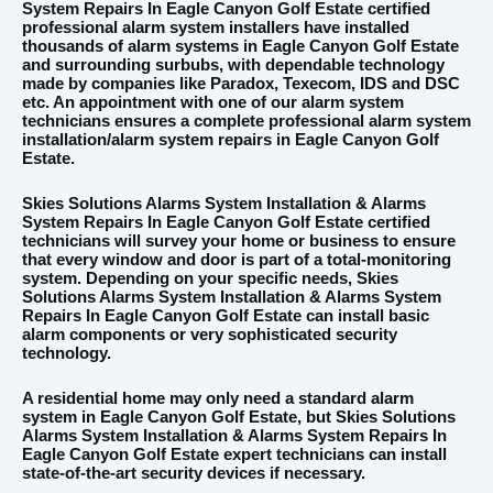
System Repairs In Eagle Canyon Golf Estate certified
professional alarm system installers have installed
thousands of alarm systems in Eagle Canyon Golf Estate
and surrounding surbubs, with dependable technology
made by companies like Paradox, Texecom, IDS and DSC
etc. An appointment with one of our alarm system
technicians ensures a complete professional alarm system
installation/alarm system repairs in Eagle Canyon Golf
Estate.
Skies Solutions Alarms System Installation & Alarms
System Repairs In Eagle Canyon Golf Estate certified
technicians will survey your home or business to ensure
that every window and door is part of a total-monitoring
system. Depending on your specific needs, Skies
Solutions Alarms System Installation & Alarms System
Repairs In Eagle Canyon Golf Estate can install basic
alarm components or very sophisticated security
technology.
A residential home may only need a standard alarm
system in Eagle Canyon Golf Estate, but Skies Solutions
Alarms System Installation & Alarms System Repairs In
Eagle Canyon Golf Estate expert technicians can install
state-of-the-art security devices if necessary.