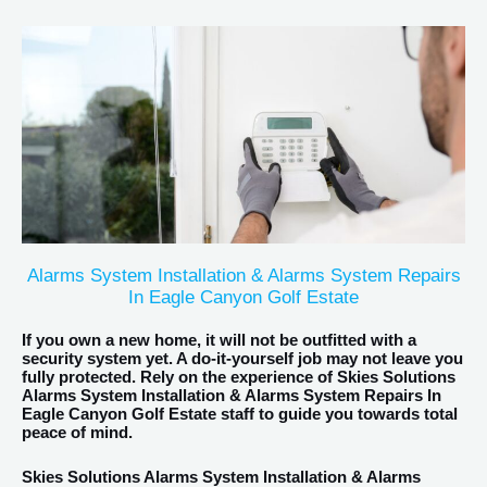
Alarms System Installation & Alarms System Repairs
In Eagle Canyon Golf Estate
If you own a new home, it will not be outfitted with a
security system yet. A do-it-yourself job may not leave you
fully protected. Rely on the experience of Skies Solutions
Alarms System Installation & Alarms System Repairs In
Eagle Canyon Golf Estate staff to guide you towards total
peace of mind.
Skies Solutions Alarms System Installation & Alarms