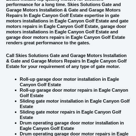
performance for a long time. Skies Solutions Gate and
Garage Motors Installation & Gate and Garage Motors
Repairs In Eagle Canyon Golf Estate expertise in gate
motors installations in Eagle Canyon Golf Estate and gate
motors repairs in Eagle Canyon Golf Estate, garage door
motors installations in Eagle Canyon Golf Estate and
garage door motors repairs in Eagle Canyon Golf Estate
renders great performance to the gates.
Call Skies Solutions Gate and Garage Motors Installation
& Gate and Garage Motors Repairs In Eagle Canyon Golf
Estate for your requirement of any type of gate motor.
Roll-up garage door motor installation in Eagle
Canyon Golf Estate
Roll-up garage door motor repairs in Eagle Canyon
Golf Estate
Sliding gate motor installation in Eagle Canyon Golf
Estate
Sliding gate motor repairs in Eagle Canyon Golf
Estate
Drum operating garage door motor installation in
Eagle Canyon Golf Estate
Drum operating garage door motor repairs in Eagle