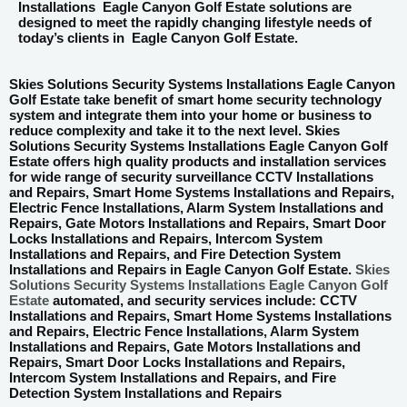
Installations
Eagle Canyon Golf Estate
solutions are
designed to meet the rapidly changing lifestyle needs of
today’s clients in
Eagle Canyon Golf Estate
.
Skies Solutions Security Systems Installations Eagle Canyon
Golf Estate take benefit of smart home security technology
system and integrate them into your home or business to
reduce complexity and take it to the next level. Skies
Solutions Security Systems Installations Eagle Canyon Golf
Estate offers high quality products and installation services
for wide range of security surveillance CCTV Installations
and Repairs, Smart Home Systems Installations and Repairs,
Electric Fence Installations, Alarm System Installations and
Repairs, Gate Motors Installations and Repairs, Smart Door
Locks Installations and Repairs, Intercom System
Installations and Repairs, and Fire Detection System
Installations and Repairs in Eagle Canyon Golf Estate.
Skies
Solutions Security Systems Installations Eagle Canyon Golf
Estate
automated, and security services include: CCTV
Installations and Repairs, Smart Home Systems Installations
and Repairs, Electric Fence Installations, Alarm System
Installations and Repairs, Gate Motors Installations and
Repairs, Smart Door Locks Installations and Repairs,
Intercom System Installations and Repairs, and Fire
Detection System Installations and Repairs