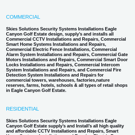
COMMERCIAL
Skies Solutions Security Systems Installations Eagle
Canyon Golf Estate design, supply’s and installs all
Commercial CCTV Installations and Repairs, Commercial
Smart Home Systems Installations and Repairs,
Commercial Electric Fence Installations, Commercial
Alarm System Installations and Repairs, Commercial Gate
Motors Installations and Repairs, Commercial Smart Door
Locks Installations and Repairs, Commercial Intercom
System Installations and Repairs, and Commercial Fire
Detection System Installations and Repairs for
commercial towers, warehouses, factories,nature
reserves, farms, hotels, schools & all types of retail shops
in Eagle Canyon Golf Estate.
RESIDENTIAL
Skies Solutions Security Systems Installations Eagle
Canyon Golf Estate supply’s and Install’s all high quality
and affordable CCTV Installations and Repairs, Smart