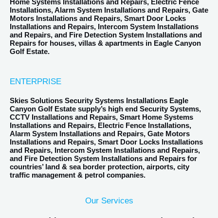
Home Systems Installations and Repairs, Electric Fence
Installations, Alarm System Installations and Repairs, Gate
Motors Installations and Repairs, Smart Door Locks
Installations and Repairs, Intercom System Installations
and Repairs, and Fire Detection System Installations and
Repairs for houses, villas & apartments in Eagle Canyon
Golf Estate.
ENTERPRISE
Skies Solutions Security Systems Installations Eagle
Canyon Golf Estate supply’s high end Security Systems,
CCTV Installations and Repairs, Smart Home Systems
Installations and Repairs, Electric Fence Installations,
Alarm System Installations and Repairs, Gate Motors
Installations and Repairs, Smart Door Locks Installations
and Repairs, Intercom System Installations and Repairs,
and Fire Detection System Installations and Repairs for
countries’ land & sea border protection, airports, city
traffic management & petrol companies.
Our Services