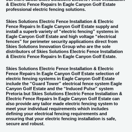
& Electric Fence Repairs In Eagle Canyon Golf Estate
professional electric fencing solutions.
Skies Solutions Electric Fence Installation & Electric
Fence Repairs In Eagle Canyon Golf Estate supply and
install a superb variety of “electric fencing” systems in
Eagle Canyon Golf Estate and high voltage “electrical
fences” for perimeter security applications direct from
Skies Solutions Innovation Group who are the sole
distributors of Skies Solutions Electric Fence Installation
& Electric Fence Repairs In Eagle Canyon Golf Estate.
Skies Solutions Electric Fence Installation & Electric
Fence Repairs In Eagle Canyon Golf Estate selection of
electric fencing systems in Eagle Canyon Golf Estate
include the “Guard Tower” electrical fence system Eagle
Canyon Golf Estate and the “Induced Pulse” system
Pretoria but Skies Solutions Electric Fence Installation &
Electric Fence Repairs In Eagle Canyon Golf Estate can
also provide any tailor made electric fencing system to
meet your individual requirements which includes
defining your electrical fencing requirements and
ensuring that your electric fencing installation is safe,
secure and robust.