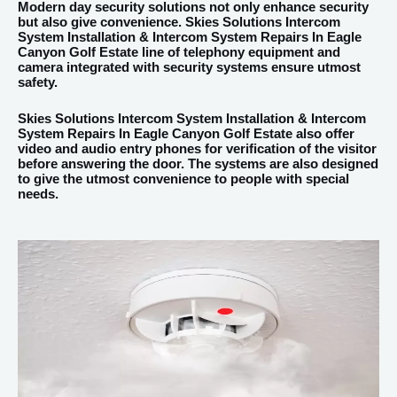
Modern day security solutions not only enhance security
but also give convenience. Skies Solutions Intercom
System Installation & Intercom System Repairs In Eagle
Canyon Golf Estate line of telephony equipment and
camera integrated with security systems ensure utmost
safety.
Skies Solutions Intercom System Installation & Intercom
System Repairs In Eagle Canyon Golf Estate also offer
video and audio entry phones for verification of the visitor
before answering the door. The systems are also designed
to give the utmost convenience to people with special
needs.