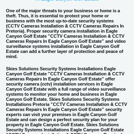
One of the major threats to your business or home is a
theft. Thus, it is essential to protect your home or
business with the most up-to-date security systems
(
CCTV
Cameras Installation & CCTV Cameras Repairs In
Pretoria). Proper security camera installation in Eagle
Canyon Golf Estate ”CCTV Cameras Installation & CCTV
Cameras Repairs In Eagle Canyon Golf Estate” and video
surveillance systems installation in Eagle Canyon Golf
Estate can add a further layer of protection and peace of
mind.
Skies Solutions Security Systems Installations Eagle
Canyon Golf Estate
”CCTV Cameras Installation & CCTV
Cameras Repairs In Eagle Canyon Golf Estate” offer
security camera (cctv) installation services in Eagle
Canyon Golf Estate with a full range of video surveillance
systems to monitor your home and business in Eagle
Canyon Golf Estate. Skies Solutions Security Systems
Installations Pretoria ”CCTV Cameras Installation & CCTV
Cameras Repairs In Eagle Canyon Golf Estate” security
experts can visit your premises in Eagle Canyon Golf
Estate and can design a perfect security plan for your
property in Eagle Canyon Golf Estate. Skies Solutions
Security Systems Installations Eagle Canyon Golf Estate