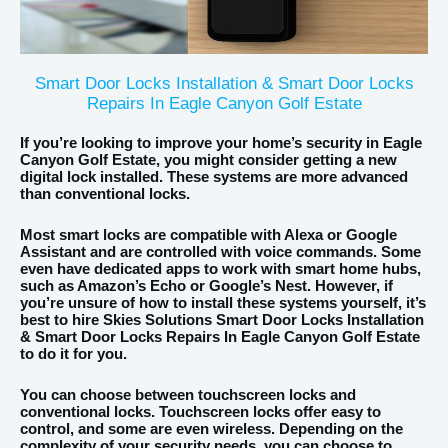
Smart Door Locks Installation & Smart Door Locks
Repairs In Eagle Canyon Golf Estate
If you’re looking to improve your home’s security in Eagle
Canyon Golf Estate, you might consider getting a new
digital lock installed. These systems are more advanced
than conventional locks.
Most smart locks are compatible with Alexa or Google
Assistant and are controlled with voice commands. Some
even have dedicated apps to work with smart home hubs,
such as Amazon’s Echo or Google’s Nest. However, if
you’re unsure of how to install these systems yourself, it’s
best to hire Skies Solutions Smart Door Locks Installation
& Smart Door Locks Repairs In Eagle Canyon Golf Estate
to do it for you.
You can choose between touchscreen locks and
conventional locks. Touchscreen locks offer easy to
control, and some are even wireless. Depending on the
complexity of your security needs, you can choose to