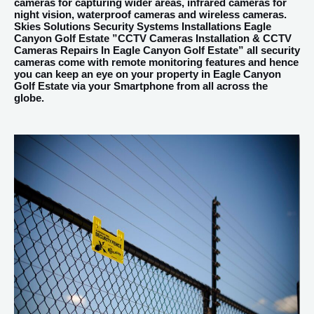
cameras for capturing wider areas, infrared cameras for
night vision, waterproof cameras and wireless cameras.
Skies Solutions Security Systems Installations Eagle
Canyon Golf Estate ”CCTV Cameras Installation & CCTV
Cameras Repairs In Eagle Canyon Golf Estate” all security
cameras come with remote monitoring features and hence
you can keep an eye on your property in Eagle Canyon
Golf Estate via your Smartphone from all across the
globe.