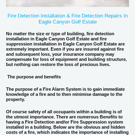
Fire Detection Installation & Fire Detection Repairs In
Eagle Canyon Golf Estate
No matter the size or type of building, fire detection
installation in Eagle Canyon Golf Estate and fire
suppression installation in Eagle Canyon Golf Estate are
extremely important. Even if you are insured against fire
and subsequent loss, your insurance company may
compensate for loss of equipment and building structure,
but nothing can restore the loss of precious lives.
The purpose and benefits
The purpose of a Fire Alarm System is to gain immediate
knowledge of a fire and to then minimise damage to the
property.
Of course safety of all occupants within a building is of
the utmost importance. There are numerous Benefits to
having a Fire Detection and/or Fire Suppression system
installed in a building. Below are the obvious and hidden
costs of a fire, which indicates the importance of installing