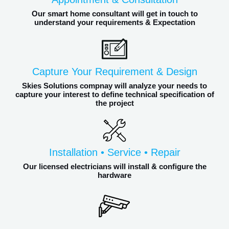
Our smart home consultant will get in touch to
understand your requirements & Expectation
Capture Your Requirement & Design
Skies Solutions compnay will analyze your needs to
capture your interest to define technical specification of
the project
Installation • Service • Repair
Our licensed electricians will install & configure the
hardware