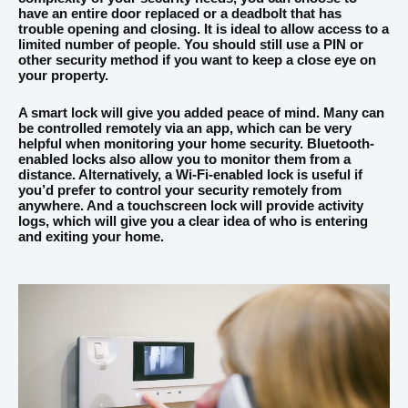
have an entire door replaced or a deadbolt that has
trouble opening and closing. It is ideal to allow access to a
limited number of people. You should still use a PIN or
other security method if you want to keep a close eye on
your property.
A smart lock will give you added peace of mind. Many can
be controlled remotely via an app, which can be very
helpful when monitoring your home security. Bluetooth-
enabled locks also allow you to monitor them from a
distance. Alternatively, a Wi-Fi-enabled lock is useful if
you’d prefer to control your security remotely from
anywhere. And a touchscreen lock will provide activity
logs, which will give you a clear idea of who is entering
and exiting your home.