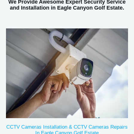
We Provide Awesome Expert Security Service
and Installation in Eagle Canyon Golf Estate.
CCTV Cameras Installation & CCTV Cameras Repairs
In Eagle Canyon Golf Estate