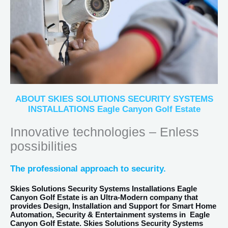
ABOUT SKIES SOLUTIONS SECURITY SYSTEMS
INSTALLATIONS Eagle Canyon Golf Estate
Innovative technologies – Enless
possibilities
The professional approach to security.
Skies Solutions Security Systems Installations Eagle
Canyon Golf Estate
is an Ultra-Modern company that
provides Design, Installation and Support for Smart Home
Automation, Security & Entertainment systems in
Eagle
Canyon Golf Estate
. Skies Solutions Security Systems