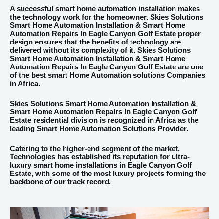
A successful smart home automation installation makes
the technology work for the homeowner. Skies Solutions
Smart Home Automation Installation & Smart Home
Automation Repairs In Eagle Canyon Golf Estate proper
design ensures that the benefits of technology are
delivered without its complexity of it. Skies Solutions
Smart Home Automation Installation & Smart Home
Automation Repairs In Eagle Canyon Golf Estate are one
of the best smart Home Automation solutions Companies
in Africa.
Skies Solutions Smart Home Automation Installation &
Smart Home Automation Repairs In Eagle Canyon Golf
Estate residential division is recognized in Africa as the
leading Smart Home Automation Solutions Provider.
Catering to the higher-end segment of the market,
Technologies has established its reputation for ultra-
luxury smart home installations in Eagle Canyon Golf
Estate, with some of the most luxury projects forming the
backbone of our track record.