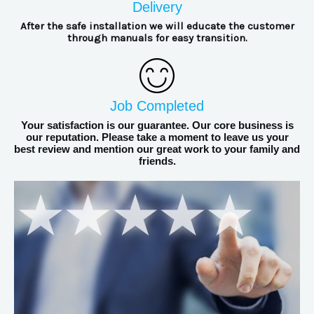
Delivery
After the safe installation we will educate the customer
through manuals for easy transition.
Job Completed
Your satisfaction is our guarantee. Our core business is
our reputation. Please take a moment to leave us your
best review and mention our great work to your family and
friends.