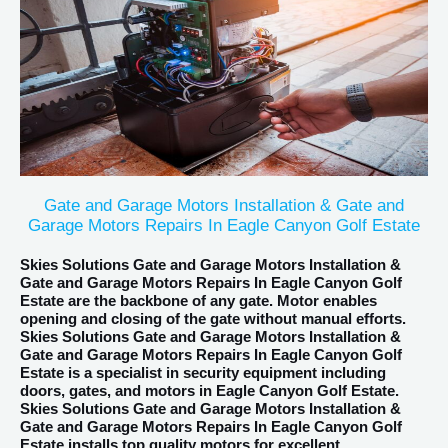
Gate and Garage Motors Installation & Gate and
Garage Motors Repairs In Eagle Canyon Golf Estate
Skies Solutions Gate and Garage Motors Installation &
Gate and Garage Motors Repairs In Eagle Canyon Golf
Estate are the backbone of any gate. Motor enables
opening and closing of the gate without manual efforts.
Skies Solutions Gate and Garage Motors Installation &
Gate and Garage Motors Repairs In Eagle Canyon Golf
Estate is a specialist in security equipment including
doors, gates, and motors in Eagle Canyon Golf Estate.
Skies Solutions Gate and Garage Motors Installation &
Gate and Garage Motors Repairs In Eagle Canyon Golf
Estate installs top quality motors for excellent