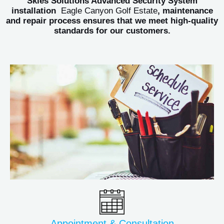
Skies Solutions Advanced Security System
installation
Eagle Canyon Golf Estate
, maintenance
and repair process ensures that we meet high-quality
standards for our customers.
Appointment & Consultation