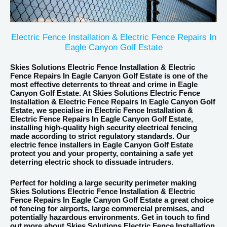
Electric Fence Installation & Electric Fence Repairs In
Eagle Canyon Golf Estate
Skies Solutions Electric Fence Installation
&
Electric
Fence
Repairs In Eagle Canyon Golf Estate is one of the
most effective deterrents to threat and crime in Eagle
Canyon Golf Estate. At Skies Solutions Electric Fence
Installation & Electric Fence Repairs In Eagle Canyon Golf
Estate, we specialise in Electric Fence Installation &
Electric Fence Repairs In Eagle Canyon Golf Estate,
installing high-quality high security electrical fencing
made according to strict regulatory standards. Our
electric fence installers in Eagle Canyon Golf Estate
protect you and your property, containing a safe yet
deterring electric shock to dissuade intruders.
Perfect for holding a large security perimeter making
Skies Solutions Electric Fence Installation & Electric
Fence Repairs In Eagle Canyon Golf Estate a great choice
of fencing for airports, large commercial premises, and
potentially hazardous environments. Get in touch to find
out more about Skies Solutions Electric Fence Installation