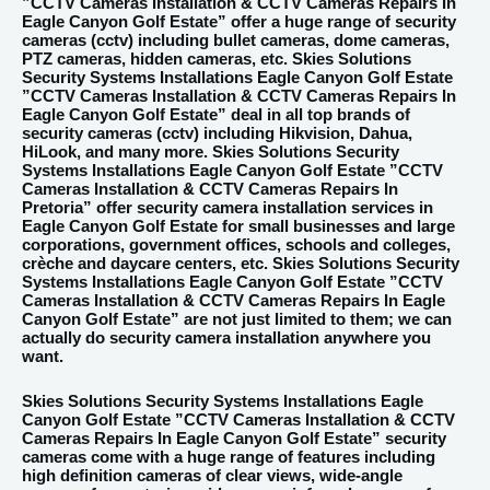
”CCTV Cameras Installation & CCTV Cameras Repairs In
Eagle Canyon Golf Estate” offer a huge range of security
cameras (cctv) including bullet cameras, dome cameras,
PTZ cameras, hidden cameras, etc. Skies Solutions
Security Systems Installations Eagle Canyon Golf Estate
”CCTV Cameras Installation & CCTV Cameras Repairs In
Eagle Canyon Golf Estate” deal in all top brands of
security cameras (cctv) including Hikvision, Dahua,
HiLook, and many more. Skies Solutions Security
Systems Installations Eagle Canyon Golf Estate ”CCTV
Cameras Installation & CCTV Cameras Repairs In
Pretoria” offer security camera installation services in
Eagle Canyon Golf Estate for small businesses and large
corporations, government offices, schools and colleges,
crèche and daycare centers, etc. Skies Solutions Security
Systems Installations Eagle Canyon Golf Estate ”CCTV
Cameras Installation & CCTV Cameras Repairs In Eagle
Canyon Golf Estate” are not just limited to them; we can
actually do security camera installation anywhere you
want.
Skies Solutions Security Systems Installations Eagle
Canyon Golf Estate ”CCTV Cameras Installation & CCTV
Cameras Repairs In Eagle Canyon Golf Estate” security
cameras come with a huge range of features including
high definition cameras of clear views, wide-angle