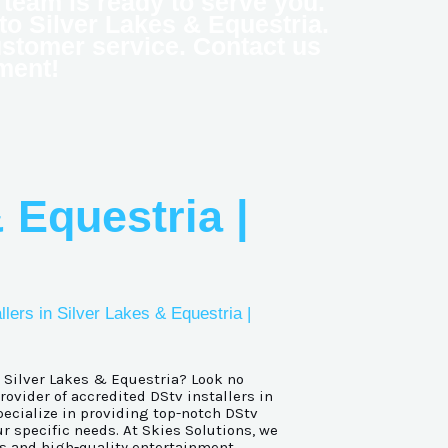
ed team is ready to serve you.
 to Silver Lakes & Equestria.
ustomer service. Contact us
ment!
 Equestria |
llers in Silver Lakes & Equestria |
n Silver Lakes & Equestria? Look no
provider of accredited DStv installers in
ecialize in providing top-notch DStv
ur specific needs. At Skies Solutions, we
s and high-quality entertainment