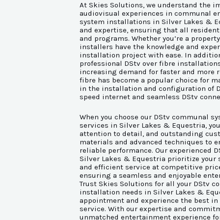
At Skies Solutions, we understand the im
audiovisual experiences in communal 
system installations in Silver Lakes & E
and expertise, ensuring that all resident
and programs. Whether you’re a property 
installers have the knowledge and expe
installation project with ease. In addit
professional DStv over fibre installation
increasing demand for faster and more r
fibre has become a popular choice for ma
in the installation and configuration of 
speed internet and seamless DStv connec
When you choose our DStv communal syst
services in Silver Lakes & Equestria, y
attention to detail, and outstanding cus
materials and advanced techniques to e
reliable performance. Our experienced 
Silver Lakes & Equestria prioritize your 
and efficient service at competitive pric
ensuring a seamless and enjoyable enter
Trust Skies Solutions for all your DStv
installation needs in Silver Lakes & Equ
appointment and experience the best in
service. With our expertise and commitm
unmatched entertainment experience fo