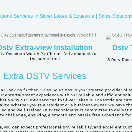
ations Services in Silver Lakes & Equestria | Skies Solution
Dstv Extra-view Installation
Dstv 
tv Decoders Watch 2 different Dstv channels at
the same time
3 Dstv Deco
Extra DSTV Services
a? Look no further! Skies Solutions is your trusted provider of a
 entertainment experience with our reliable and efficient solu
at’s why our DStv services in Silver Lakes & Equestria are carr
lity. Whether you’re a resident or a business owner, we have th
illed and well-trained DStv technicians is committed to deliver
Stv challenge, ensuring a smooth and hassle-free experience for
 you can expect professionalism, reliability, and excellent cust