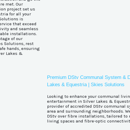
are met. Our
ion project set us
ria for all your
Solutions is
ervice that exceed
ivity and seamless
ble installations.
tage of our
s Solutions, rest
afe hands, ensuring
ver Lakes &
Premium DStv Communal System & DStv 
Lakes & Equestria | Skies Solutions
Looking to enhance your communal livin
entertainment in Silver Lakes & Equestri
provider of accredited DStv communal sy
area and surrounding neighborhoods. We
DStv over fibre installations, tailored 
living spaces and fibre-optic connectivit