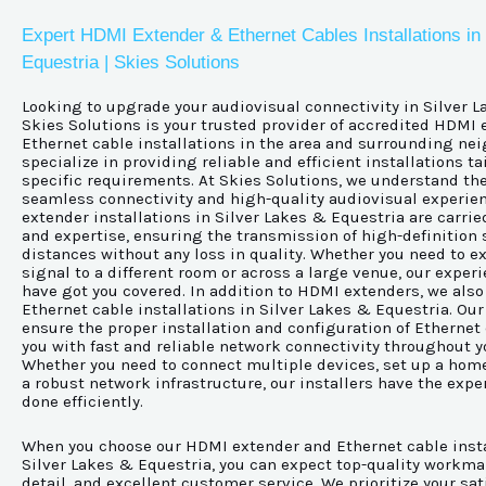
Expert HDMI Extender & Ethernet Cables Installations in
Equestria | Skies Solutions
Looking to upgrade your audiovisual connectivity in Silver 
Skies Solutions is your trusted provider of accredited HDMI
Ethernet cable installations in the area and surrounding ne
specialize in providing reliable and efficient installations t
specific requirements. At Skies Solutions, we understand th
seamless connectivity and high-quality audiovisual experie
extender installations in Silver Lakes & Equestria are carrie
and expertise, ensuring the transmission of high-definition 
distances without any loss in quality. Whether you need to 
signal to a different room or across a large venue, our exper
have got you covered. In addition to HDMI extenders, we also 
Ethernet cable installations in Silver Lakes & Equestria. Our
ensure the proper installation and configuration of Ethernet
you with fast and reliable network connectivity throughout y
Whether you need to connect multiple devices, set up a home 
a robust network infrastructure, our installers have the exper
done efficiently.
When you choose our HDMI extender and Ethernet cable insta
Silver Lakes & Equestria, you can expect top-quality workma
detail, and excellent customer service. We prioritize your sa