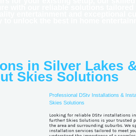
airs for your existing setup, our skill
e with our reliable solutions tailored
ality entertainment and exceptional c
y to unlock the best in home entertain
ions in Silver Lakes &
ut Skies Solutions
Professional DStv Installations & Insta
Skies Solutions
Looking for reliable DStv installations i
further! Skies Solutions is your trusted 
the area and surrounding suburbs. We sp
installation services tailored to meet yo
understand the importance of a seamles