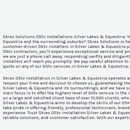
Skies Solutions DStv Installations Silver Lakes & Equestria: Y
Equestria and the surrounding suburbs? Skies Solutions is here
customer-driven DStv installers in Silver Lakes & Equestria p
DStv contractors, you’ll experience exceptional service and p
we are just a phone call away, responding swiftly and diligent
installers will reach you promptly. We pay careful attention to
quote on any of our DStv services in Silver Lakes & Equestria;
Skies DStv Installation in Silver Lakes & Equestria operates 
respect your time and decision to choose us, guaranteeing tha
Silver Lakes & Equestria and its surroundings, and we have suc
main focus is to offer the highest level of DStv service in th
us a large and satisfied client base of over 10,000 clients, who
Silver Lakes & Equestria aims to develop the skills of our DS
take pride in offering friendly, professional technicians, br
experience. Trust Skies DStv Installation Silver Lakes & Eque
reliable solutions, and customer satisfaction. With our expert