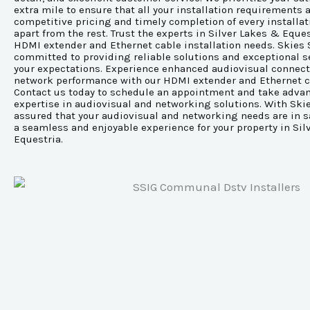
extra mile to ensure that all your installation requirements 
competitive pricing and timely completion of every installat
apart from the rest. Trust the experts in Silver Lakes & Equest
HDMI extender and Ethernet cable installation needs. Skies 
committed to providing reliable solutions and exceptional s
your expectations. Experience enhanced audiovisual connect
network performance with our HDMI extender and Ethernet ca
Contact us today to schedule an appointment and take advan
expertise in audiovisual and networking solutions. With Skie
assured that your audiovisual and networking needs are in s
a seamless and enjoyable experience for your property in Sil
Equestria.