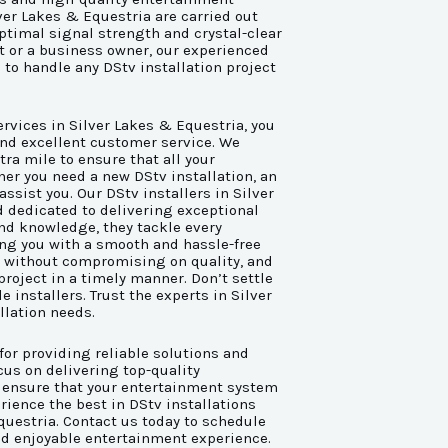
ver Lakes & Equestria are carried out
ptimal signal strength and crystal-clear
nt or a business owner, our experienced
 to handle any DStv installation project
rvices in Silver Lakes & Equestria, you
 and excellent customer service. We
tra mile to ensure that all your
er you need a new DStv installation, an
assist you. Our DStv installers in Silver
d dedicated to delivering exceptional
and knowledge, they tackle every
ing you with a smooth and hassle-free
g without compromising on quality, and
project in a timely manner. Don’t settle
e installers. Trust the experts in Silver
llation needs.
for providing reliable solutions and
us on delivering top-quality
 ensure that your entertainment system
ience the best in DStv installations
questria. Contact us today to schedule
d enjoyable entertainment experience.