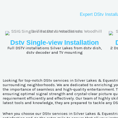
Expert DStv Install
Dstv Single-view Installation
Full DSTV installations
Silver Lakes
from dstv dish,
2 Ds
dstv decoder and TV mounting
Looking for top-notch DStv services in Silver Lakes & Equestri
surrounding neighborhoods. We are dedicated to enriching your
the importance of seamless and high-quality entertainment. Th
ensuring optimal signal strength and crystal-clear picture qua
requirement efficiently and effectively. Our team of highly sk
latest tools and knowledge, they are prepared to tackle any D
When you choose our DStv services in Silver Lakes & Equestria,