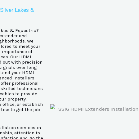
 Silver Lakes &
Lakes & Equestria?
 extender and
ighborhoods. We
ailored to meet your
e importance of
nces. Our HDMI
d out with precision
signals over long
extend your HDMI
ienced installers
offer professional
 skilled technicians
 cables to provide
our property.
office, or establish
tise to get the job
llation services in
nship, attention to
tisfaction and go the