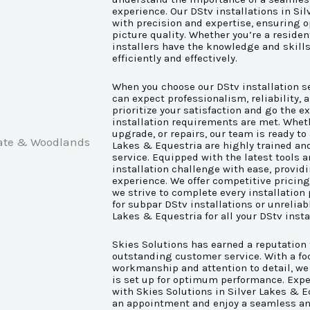
experience. Our DStv installations in Sil
with precision and expertise, ensuring o
picture quality. Whether you’re a reside
installers have the knowledge and skills
efficiently and effectively.
When you choose our DStv installation se
can expect professionalism, reliability,
prioritize your satisfaction and go the ex
installation requirements are met. Wheth
upgrade, or repairs, our team is ready to 
Lakes & Equestria are highly trained an
service. Equipped with the latest tools 
installation challenge with ease, provid
experience. We offer competitive pricin
we strive to complete every installation 
for subpar DStv installations or unreliabl
Lakes & Equestria for all your DStv insta
Skies Solutions has earned a reputation 
outstanding customer service. With a foc
workmanship and attention to detail, we
is set up for optimum performance. Exper
with Skies Solutions in Silver Lakes & E
an appointment and enjoy a seamless an