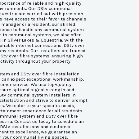
portance of reliable and high-quality
environments. Our DStv communal
questria are carried out with precision
s have access to their favorite channels
manager or a resident, our skilled
rience to handle any communal system
ion to communal systems, we also offer
s in Silver Lakes & Equestria. With the
eliable internet connections, DStv over
ny residents. Our installers are trained
DStv over fibre systems, ensuring high-
tivity throughout your property.
em and DStv over fibre installation
ou can expect exceptional workmanship,
tomer service. We use top-quality
nsure optimal signal strength and
DStv communal system installers in
satisfaction and strive to deliver prompt
es. We cater to your specific needs,
tainment experience for all residents.
 communal system and DStv over fibre
estria. Contact us today to schedule an
 DStv installations and customer
ent to excellence, we guarantee an
r your communal living spaces.