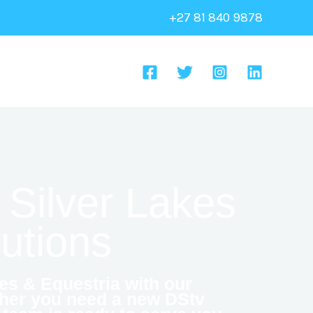
+27 81 840 9878
 Silver Lakes
lutions
es & Equestria with our
ther you need a new DStv