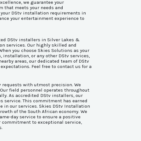
xcellence, we guarantee your
em that meets your needs and
l your DStv installation requirements in
hance your entertainment experience to
ted DStv installers in Silver Lakes &
on services. Our highly skilled and
. When you choose Skies Solutions as your
installation, or any other DStv services,
 nearby areas, our dedicated team of DStv
expectations. Feel free to contact us for a
tv requests with utmost precision. We
. Our field personnel operates throughout
ly. As accredited DStv installers, our
ales service. This commitment has earned
ce in our services. Skies DStv Installation
growth of the South African economy. We
same-day service to ensure a positive
ur commitment to exceptional service,
s.