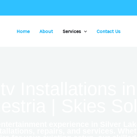
Home
About
Services
Contact Us
 Installations in
stria | Skies So
tertainment experience in Silver Lak
allations, repairs, and services. Whe