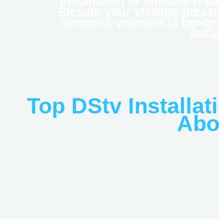
installation or efficient rep
Elevate your viewing pleasur
Immerse yourself in top-qu
toda
Top DStv Installat
Abo