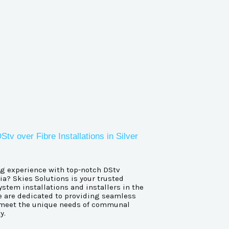
over Fibre Installations in Silver
g experience with top-notch DStv
a? Skies Solutions is your trusted
stem installations and installers in the
 are dedicated to providing seamless
to meet the unique needs of communal
y.