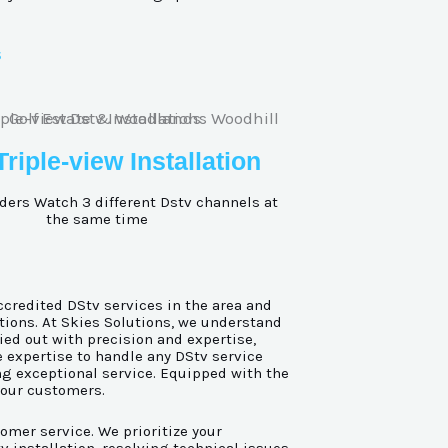
s
Triple-view Installation
ders Watch 3 different Dstv channels at
the same time
ccredited DStv services in the area and
tions. At Skies Solutions, we understand
ied out with precision and expertise,
e expertise to handle any DStv service
ing exceptional service. Equipped with the
 our customers.
omer service. We prioritize your