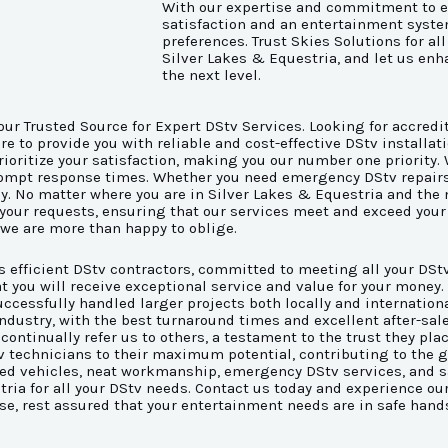
With our expertise and commitment to e
satisfaction and an entertainment syst
preferences. Trust Skies Solutions for al
Silver Lakes & Equestria, and let us en
the next level.
our Trusted Source for Expert DStv Services. Looking for accredi
 to provide you with reliable and cost-effective DStv installati
rioritize your satisfaction, making you our number one priority
rompt response times. Whether you need emergency DStv repairs, 
ly. No matter where you are in Silver Lakes & Equestria and the
 your requests, ensuring that our services meet and exceed your 
 we are more than happy to oblige.
as efficient DStv contractors, committed to meeting all your DS
t you will receive exceptional service and value for your money
cessfully handled larger projects both locally and international
e industry, with the best turnaround times and excellent after-s
 continually refer us to others, a testament to the trust they pla
tv technicians to their maximum potential, contributing to the 
anded vehicles, neat workmanship, emergency DStv services, and 
stria for all your DStv needs. Contact us today and experience o
ise, rest assured that your entertainment needs are in safe hand