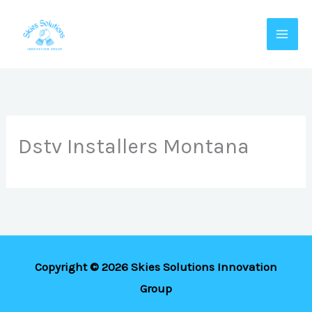
Skip
to
content
Dstv Installers Montana
Copyright © 2026 Skies Solutions Innovation
Group