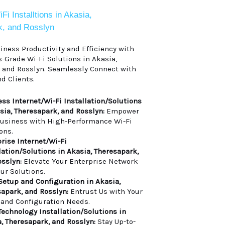
i Installtions in Akasia,
k, and Rosslyn
ness Productivity and Efficiency with
-Grade Wi-Fi Solutions in Akasia,
 and Rosslyn. Seamlessly Connect with
d Clients.
ss Internet/Wi-Fi Installation/Solutions
sia, Theresapark, and Rosslyn:
Empower
Business with High-Performance Wi-Fi
ons.
rise Internet/Wi-Fi
lation/Solutions in Akasia, Theresapark,
sslyn:
Elevate Your Enterprise Network
ur Solutions.
Setup and Configuration in Akasia,
apark, and Rosslyn:
Entrust Us with Your
 and Configuration Needs.
Technology Installation/Solutions in
, Theresapark, and Rosslyn:
Stay Up-to-