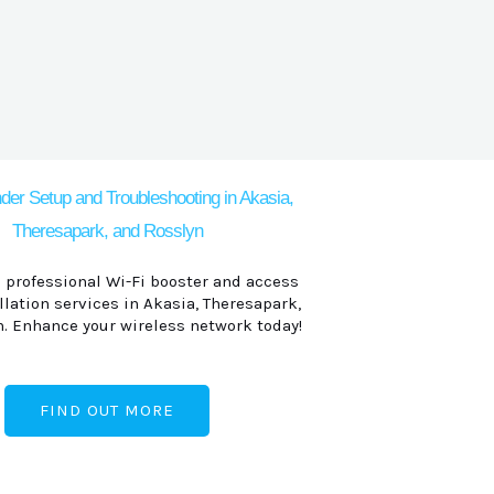
der Setup and Troubleshooting in Akasia,
Theresapark, and Rosslyn
 professional Wi-Fi booster and access
llation services in Akasia, Theresapark,
. Enhance your wireless network today!
FIND OUT MORE