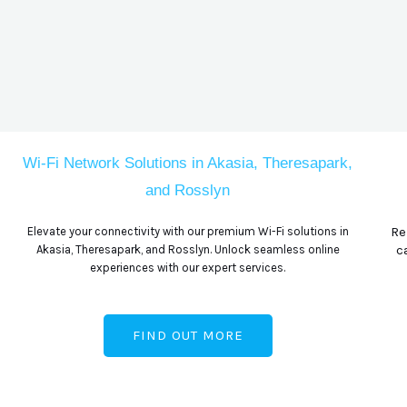
Wi-Fi Network Solutions in Akasia, Theresapark,
and Rosslyn
Re
Elevate your connectivity with our premium Wi-Fi solutions in
c
Akasia, Theresapark, and Rosslyn. Unlock seamless online
experiences with our expert services.
FIND OUT MORE