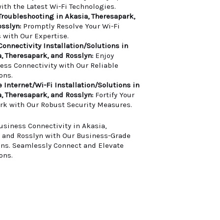
ith the Latest Wi-Fi Technologies.
Troubleshooting in Akasia, Theresapark,
sslyn:
Promptly Resolve Your Wi-Fi
 with Our Expertise.
Connectivity Installation/Solutions in
, Theresapark, and Rosslyn:
Enjoy
less Connectivity with Our Reliable
ons.
 Internet/Wi-Fi Installation/Solutions in
, Theresapark, and Rosslyn:
Fortify Your
rk with Our Robust Security Measures.
usiness Connectivity in Akasia,
 and Rosslyn with Our Business-Grade
ons. Seamlessly Connect and Elevate
ons.