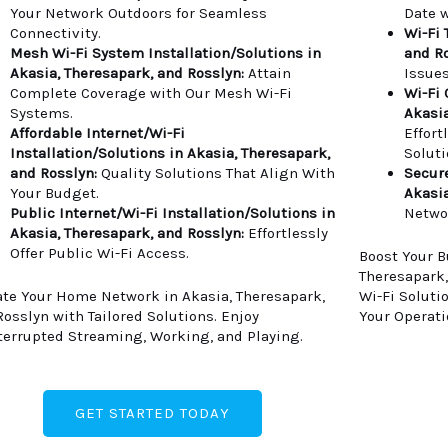
Your Network Outdoors for Seamless
Date w
Connectivity.
Wi-Fi 
Mesh Wi-Fi System Installation/Solutions in
and Ro
Akasia, Theresapark, and Rosslyn:
Attain
Issues
Complete Coverage with Our Mesh Wi-Fi
Wi-Fi 
Systems.
Akasia
Affordable Internet/Wi-Fi
Effort
Installation/Solutions in Akasia, Theresapark,
Soluti
and Rosslyn:
Quality Solutions That Align With
Secure
Your Budget.
Akasia
Public Internet/Wi-Fi Installation/Solutions in
Netwo
Akasia, Theresapark, and Rosslyn:
Effortlessly
Offer Public Wi-Fi Access.
Boost Your B
Theresapark,
ate Your Home Network in Akasia, Theresapark,
Wi-Fi Soluti
Rosslyn with Tailored Solutions. Enjoy
Your Operati
terrupted Streaming, Working, and Playing.
GET STARTED TODAY