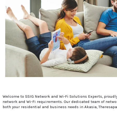
Welcome to SSIG Network and Wi-Fi Solutions Experts, proudly 
network and Wi-Fi requirements. Our dedicated team of network
both your residential and business needs in Akasia, Theresapa