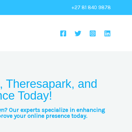
+27 81 840 9878
, Theresapark, and
nce Today!
yn? Our experts specialize in enhancing
prove your online presence today.