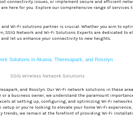
ot connectivity issues, or implement secure and efficient netwo
 are here for you. Explore our comprehensive range of services 
k and Wi-Fi solutions partner is crucial. Whether you aim to opt
lyn, SSIG Network and Wi-Fi Solutions Experts are dedicated to e
 and let us enhance your connectivity to new heights.
ork Solutions in Akasia, Theresapark, and Rosslyn
sapark, and Rosslyn. Our Wi-Fi network solutions in these areas
r or a business owner, we understand the paramount importance
excels at setting up, configuring, and optimizing Wi-Fi network
 setup or you’re looking to elevate your home Wi-Fi experience,
y trends, we remain at the forefront of providing Wi-Fi installat
.