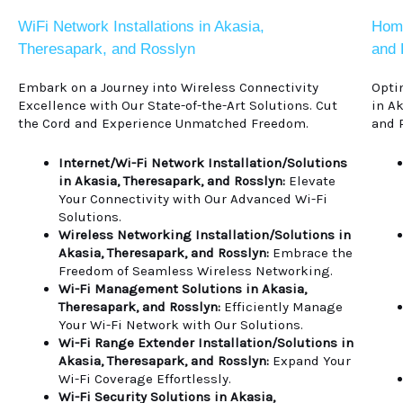
WiFi Network Installations in Akasia,
Home
Theresapark, and Rosslyn
and 
Embark on a Journey into Wireless Connectivity
Opti
Excellence with Our State-of-the-Art Solutions. Cut
in A
the Cord and Experience Unmatched Freedom.
and 
Internet/Wi-Fi Network Installation/Solutions
in Akasia, Theresapark, and Rosslyn:
Elevate
Your Connectivity with Our Advanced Wi-Fi
Solutions.
Wireless Networking Installation/Solutions in
Akasia, Theresapark, and Rosslyn:
Embrace the
Freedom of Seamless Wireless Networking.
Wi-Fi Management Solutions in Akasia,
Theresapark, and Rosslyn:
Efficiently Manage
Your Wi-Fi Network with Our Solutions.
Wi-Fi Range Extender Installation/Solutions in
Akasia, Theresapark, and Rosslyn:
Expand Your
Wi-Fi Coverage Effortlessly.
Wi-Fi Security Solutions in Akasia,