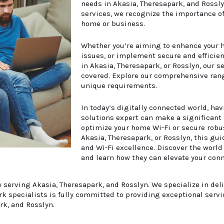
needs in
Akasia
, Theresapark, and Rossl
services, we recognize the importance of 
home or business.
Whether you’re aiming to enhance your h
issues, or implement secure and efficien
in Akasia, Theresapark, or Rosslyn, our 
covered. Explore our comprehensive rang
unique requirements.
In today’s digitally connected world, hav
solutions expert can make a significant 
optimize your home Wi-Fi or secure robus
Akasia, Theresapark, or Rosslyn, this gui
and Wi-Fi excellence. Discover the world
and learn how they can elevate your conn
serving Akasia, Theresapark, and Rosslyn. We specialize in del
 specialists is fully committed to providing exceptional servi
rk, and Rosslyn.