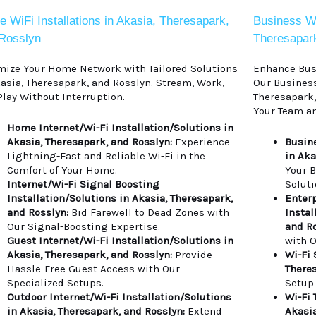
 WiFi Installations in Akasia, Theresapark,
Business WiF
Rosslyn
Theresapar
mize Your Home Network with Tailored Solutions
Enhance Busi
kasia, Theresapark, and Rosslyn. Stream, Work,
Our Business
Play Without Interruption.
Theresapark,
Your Team an
Home Internet/Wi-Fi Installation/Solutions in
Akasia, Theresapark, and Rosslyn:
Experience
Busine
Lightning-Fast and Reliable Wi-Fi in the
in Aka
Comfort of Your Home.
Your 
Internet/Wi-Fi Signal Boosting
Soluti
Installation/Solutions in Akasia, Theresapark,
Enterp
and Rosslyn:
Bid Farewell to Dead Zones with
Instal
Our Signal-Boosting Expertise.
and Ro
Guest Internet/Wi-Fi Installation/Solutions in
with O
Akasia, Theresapark, and Rosslyn:
Provide
Wi-Fi 
Hassle-Free Guest Access with Our
Theres
Specialized Setups.
Setup
Outdoor Internet/Wi-Fi Installation/Solutions
Wi-Fi 
in Akasia, Theresapark, and Rosslyn:
Extend
Akasia