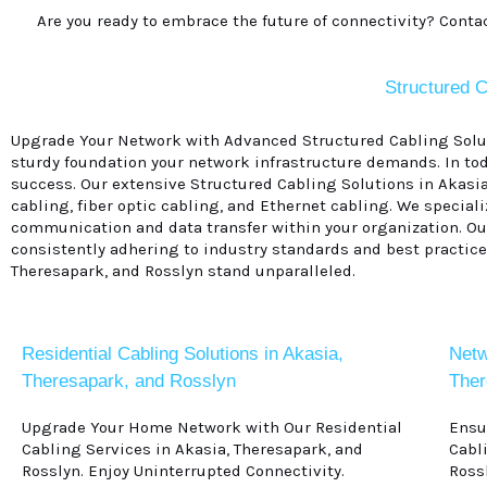
Are you ready to embrace the future of connectivity? Conta
Structured C
Upgrade Your Network with Advanced Structured Cabling Soluti
sturdy foundation your network infrastructure demands. In tod
success. Our extensive Structured Cabling Solutions in Akasi
cabling, fiber optic cabling, and Ethernet cabling. We specia
communication and data transfer within your organization. Our 
consistently adhering to industry standards and best practices
Theresapark, and Rosslyn stand unparalleled.
Residential Cabling Solutions in Akasia,
Netw
Theresapark, and Rosslyn
Ther
Upgrade Your Home Network with Our Residential
Ensu
Cabling Services in Akasia, Theresapark, and
Cabl
Rosslyn. Enjoy Uninterrupted Connectivity.
Ross