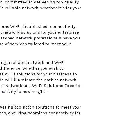
yn. Committed to delivering top-quality
a reliable network, whether it’s for your
ome Wi-Fi, troubleshoot connectivity
t network solutions for your enterprise
seasoned network professionals have you
e of services tailored to meet your
ing a reliable network and Wi-Fi
difference. Whether you wish to
t Wi-Fi solutions for your business in
de will illuminate the path to network
 of Network and Wi-Fi Solutions Experts
ectivity to new heights.
ivering top-notch solutions to meet your
ces, ensuring seamless connectivity for