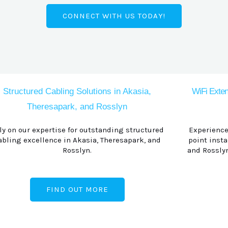
CONNECT WITH US TODAY!
Structured Cabling Solutions in Akasia,
WiFi Exten
Theresapark, and Rosslyn
ly on our expertise for outstanding structured
Experience
abling excellence in Akasia, Theresapark, and
point insta
Rosslyn.
and Rosslyn
FIND OUT MORE