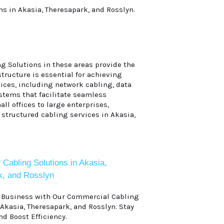
ns in Akasia, Theresapark, and Rosslyn.
g Solutions in these areas provide the
tructure is essential for achieving
ices, including network cabling, data
ystems that facilitate seamless
ll offices to large enterprises,
 structured cabling services in Akasia,
Cabling Solutions in Akasia,
k, and Rosslyn
r Business with Our Commercial Cabling
 Akasia, Theresapark, and Rosslyn. Stay
d Boost Efficiency.