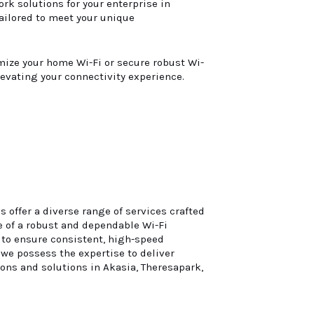
rk solutions for your enterprise in
tailored to meet your unique
imize your home Wi-Fi or secure robust Wi-
levating your connectivity experience.
 offer a diverse range of services crafted
 of a robust and dependable Wi-Fi
s to ensure consistent, high-speed
 we possess the expertise to deliver
ions and solutions in Akasia, Theresapark,