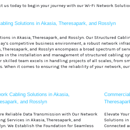
ct us today to begin your journey with our Wi-Fi Network Solutio
abling Solutions in Akasia, Theresapark, and Rosslyn
ons in Akasia, Theresapark, and Rosslyn. Our Structured Cablin
ay’s competitive business environment, a robust network infras
a, Theresapark, and Rosslyn encompass a broad spectrum of serv
lize in the installation and management of structured cabling s
skilled team excels in handling projects of all scales, from sma
. When it comes to ensuring the reliability of your network, our
ork Cabling Solutions in Akasia,
Commercial 
esapark, and Rosslyn
Theresapar
re Reliable Data Transmission with Our Network
Elevate You
ing Services in Akasia, Theresapark, and
Solutions in
lyn. We Establish the Foundation for Seamless
Connected an