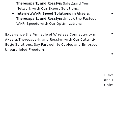
Theresapark, and Rosslyn:
Safeguard Your
Network with Our Expert Solutions.
Internet/Wi-Fi Speed Solutions in Akasia,
Theresapark, and Rosslyn:
Unlock the Fastest
Wi-Fi Speeds with Our Optimizations.
Experience the Pinnacle of Wireless Connectivity in
Akasia, Theresapark, and Rosslyn with Our Cutting-
Edge Solutions. Say Farewell to Cables and Embrace
Unparalleled Freedom.
Elev
and 
Unin