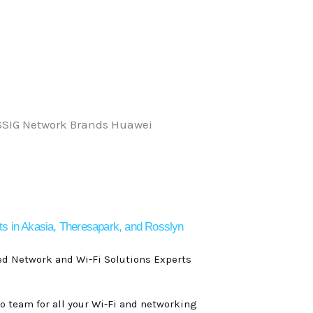
ts in Akasia, Theresapark, and Rosslyn
ed Network and Wi-Fi Solutions Experts
to team for all your Wi-Fi and networking