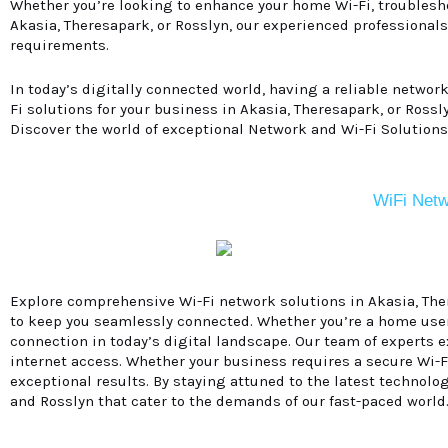
Whether you’re looking to enhance your home Wi-Fi, troublesho
Akasia, Theresapark, or Rosslyn, our experienced professionals
requirements.
In today’s digitally connected world, having a reliable networ
Fi solutions for your business in Akasia, Theresapark, or Ross
Discover the world of exceptional Network and Wi-Fi Solutions
WiFi Netw
Explore comprehensive Wi-Fi network solutions in Akasia, There
to keep you seamlessly connected. Whether you’re a home use
connection in today’s digital landscape. Our team of experts 
internet access. Whether your business requires a secure Wi-Fi
exceptional results. By staying attuned to the latest technolog
and Rosslyn that cater to the demands of our fast-paced world