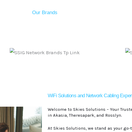
Our Brands
WiFi Solutions and Network Cabling Exper
Welcome to
Skies Solutions
– Your Trust
in Akasia, Theresapark, and Rosslyn.
At Skies Solutions, we stand as your go-