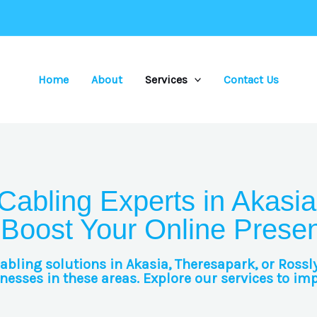
Home
About
Services
Contact Us
Cabling Experts in Akasia
 Boost Your Online Prese
cabling solutions in Akasia, Theresapark, or Rossl
esses in these areas. Explore our services to im