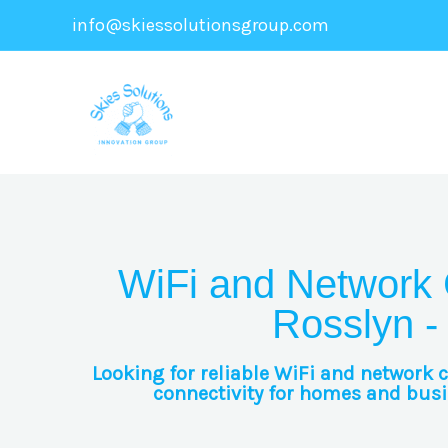
Skip
info@skiessolutionsgroup.com
to
content
WiFi and Network 
Rosslyn -
Looking for reliable WiFi and network 
connectivity for homes and busin